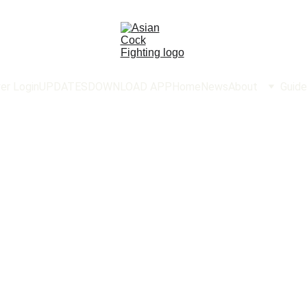
er Login
UPDATES
DOWNLOAD APP
Home
News
About
Guide
esponsible 
g
ed to promoting responsible gaming and ensuring that 
e importance of protecting our community from the poten
ble gaming practices.