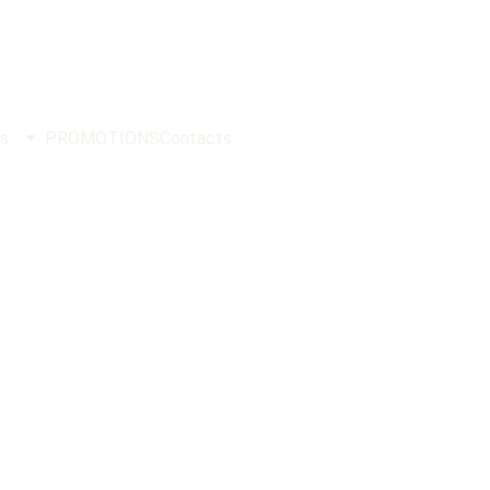
s
PROMOTIONS
Contacts
Gaming
our platform remains a safe and enjoyable space
tial risks associated with gambling and offer a