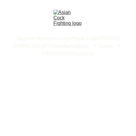
Register Now
Agent Login
Player Login
UPDATES
DOWNLOAD APP
Home
News
About
Guides
PROMOTIONS
Contacts
ABOUT US
About Us -
AsianCockFighting
Welcome to
AsianCockFighting
, your premier
destination for an exhilarating and authentic cockfighting