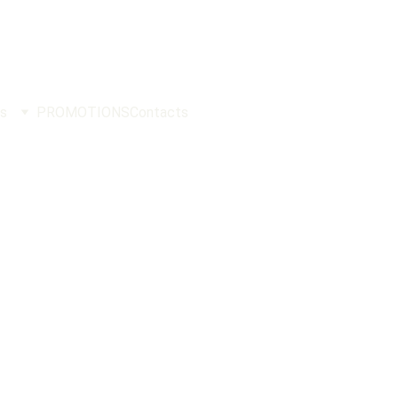
s
PROMOTIONS
Contacts
ockFighting
PHILIPPINES