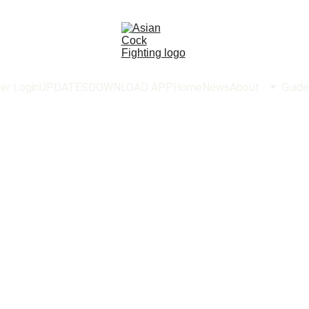
er Login
UPDATES
DOWNLOAD APP
Home
News
About
Guide
AsianC