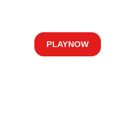
PLAYNOW
nes
 destination for all things related to the thrilling and 
ehensive information and resources about
AsianCockFig