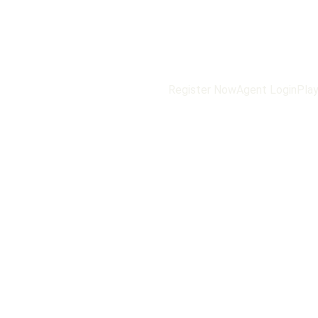
Register Now
Agent Login
Play